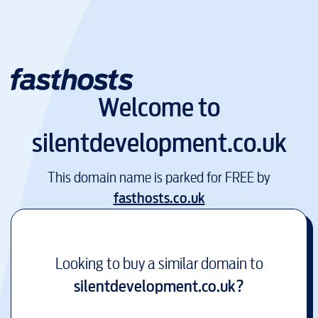
Welcome to
silentdevelopment.co.uk
This domain name is parked for FREE by
fasthosts.co.uk
Looking to buy a similar domain to
silentdevelopment.co.uk
?