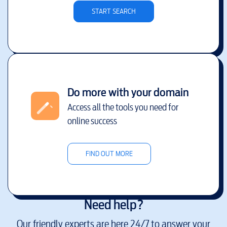
START SEARCH
Do more with your domain
Access all the tools you need for
online success
FIND OUT MORE
Need help?
Our friendly experts are here 24/7 to answer your